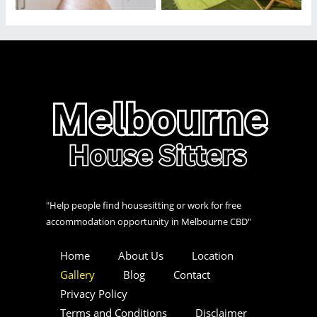
"Help people find housesitting or work for free
accommodation opportunity in Melbourne CBD"
Home
About Us
Location
Gallery
Blog
Contact
Privacy Policy
Terms and Conditions
Disclaimer