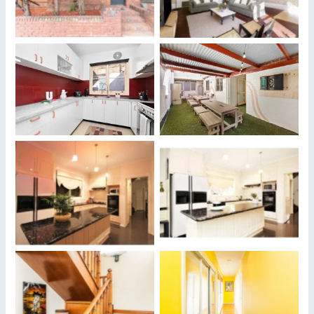
Housesitters May Stay
Housesitters May Stay
Our Properties Where
Our Properties Where
Housesitters May Stay
Housesitters May Stay
Our Properties Where
Our Properties Where
Housesitters May Stay
Housesitters May Stay
Our Properties Where
Our Properties Where
Housesitters May Stay
Housesitters May Stay