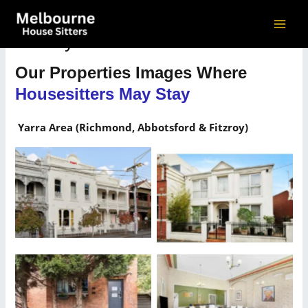
Skip
to
MAI
Gallery
content
ME
Our Properties Images Where
Housesitters May Stay
Yarra Area (Richmond, Abbotsford & Fitzroy)
Our Properties Where
Our Properties Where
Housesitters May Stay
Housesitters May Stay
Our Properties Where
Our Properties Where