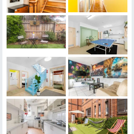
Our Properties Where
Our Properties Where
Housesitters May Stay
Housesitters May Stay
Our Properties Where
Our Properties Where
Housesitters May Stay
Housesitters May Stay
Our Properties Where
Our Properties Where
Housesitters May Stay
Housesitters May Stay