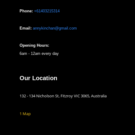
Phone:
+61403215314
Email:
annykinchan@gmail.com
Opening Hours:
6am - 12am every day
Our Location
132 - 134 Nicholson St, Fitzroy VIC 3065, Australia
1 Map